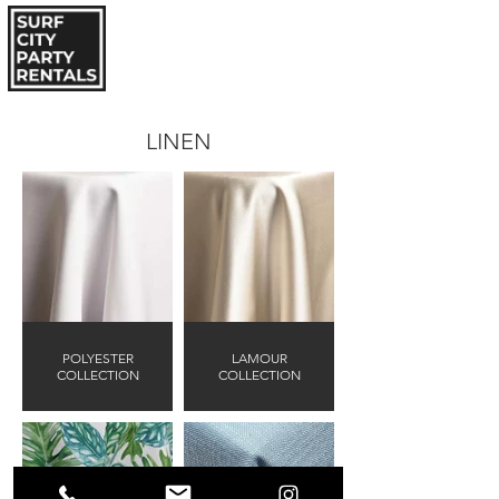
LINEN
POLYESTER
LAMOUR
COLLECTION
COLLECTION