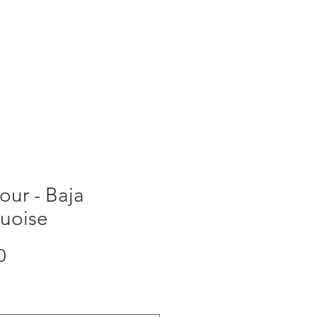
ORDER NOW
ur - Baja
quoise
Price
0