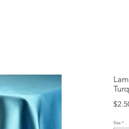
VENTORY
CUSTOM CREATIONS
Lamo
Tur
$2.5
Size
*