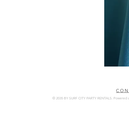
CON
© 2035 BY SURF CITY PARTY RENTALS. Powered 