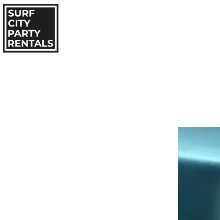
HOME
IN