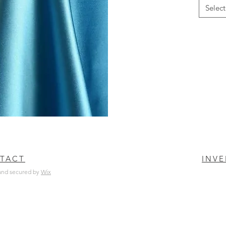
Select
TACT
INV
and secured by
Wix