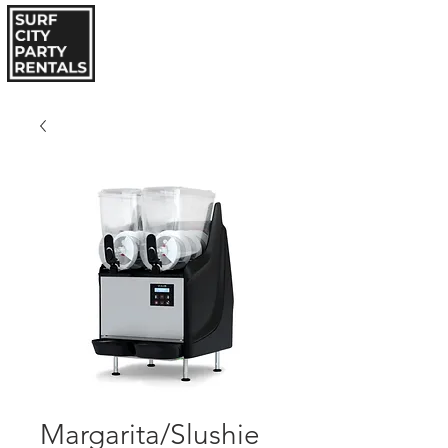
Margarita/Slushie