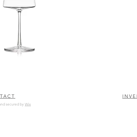
TACT
INV
and secured by
Wix