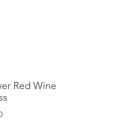
ORDER NOW
er Red Wine
ss
Price
0