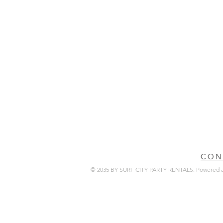
CON
© 2035 BY SURF CITY PARTY RENTALS. Powered 