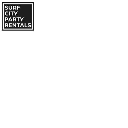
HOME
IN