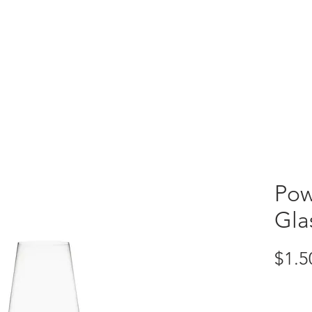
VENTORY
CUSTOM CREATIONS
Pow
Gla
$1.5