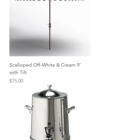
Scalloped Off-White & Cream 9’
with Tilt
Price
$75.00