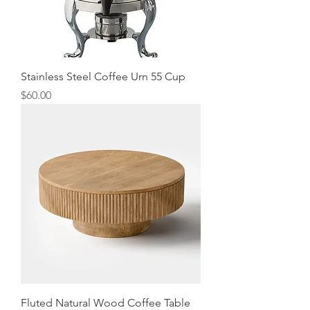
Stainless Steel Coffee Urn 55 Cup
Price
$60.00
Fluted Natural Wood Coffee Table