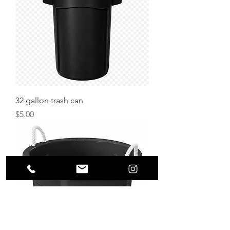
32 gallon trash can
Price
$5.00