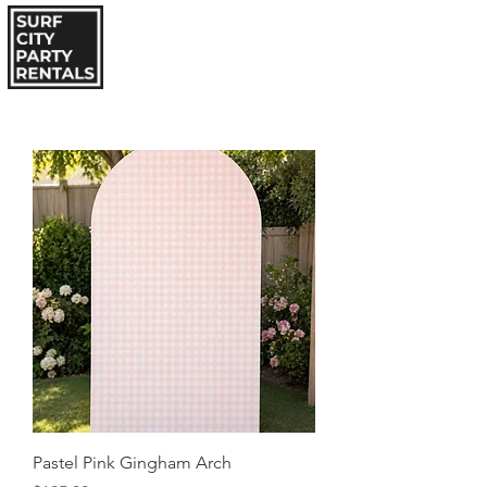
Pastel Pink Gingham Arch