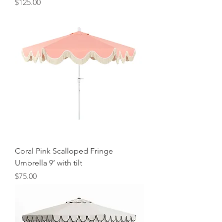
Price
$125.00
Coral Pink Scalloped Fringe
Umbrella 9’ with tilt
Price
$75.00