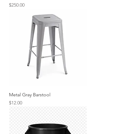
Price
$250.00
Metal Gray Barstool
Price
$12.00